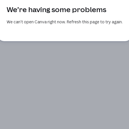
We’re having some problems
We can’t open Canva right now. Refresh this page to try again.